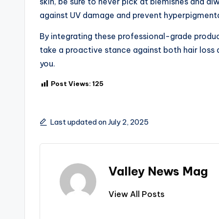
skin, be sure to never pick at blemishes and 
against UV damage and prevent hyperpigmenta
By integrating these professional-grade produ
take a proactive stance against both hair loss
you.
Post Views:
125
Last updated on July 2, 2025
Valley News Mag
View All Posts