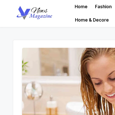
Home
Fashion
Skip
Home & Decore
to
content