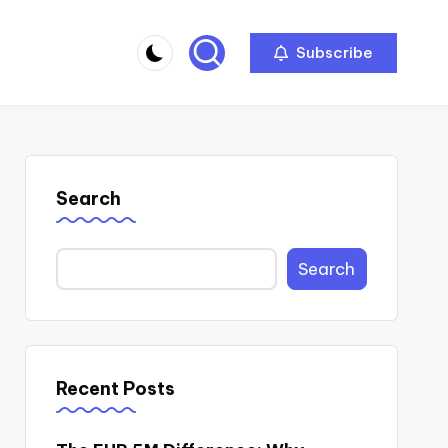
Subscribe
Search
Search
Recent Posts