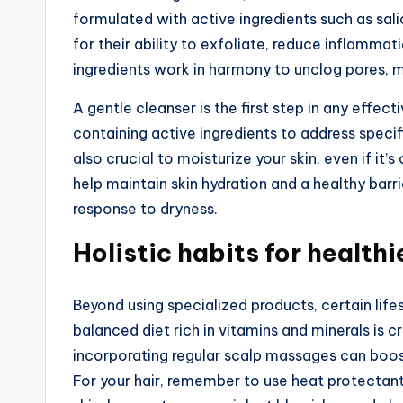
formulated with active ingredients such as sali
for their ability to exfoliate, reduce inflamma
ingredients work in harmony to unclog pores, m
A gentle cleanser is the first step in any effec
containing active ingredients to address specif
also crucial to moisturize your skin, even if i
help maintain skin hydration and a healthy barri
response to dryness.
Holistic habits for healthi
Beyond using specialized products, certain lifes
balanced diet rich in vitamins and minerals is cr
incorporating regular scalp massages can boos
For your hair, remember to use heat protectant