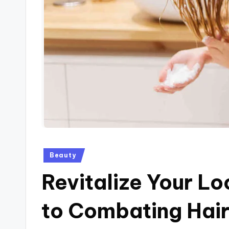
Posted
Beauty
in
Revitalize Your L
to Combating Hair