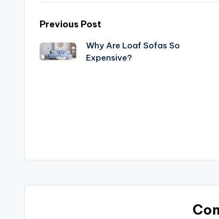
Post
Previous Post
Why Are Loaf Sofas So
navigation
Expensive?
Co