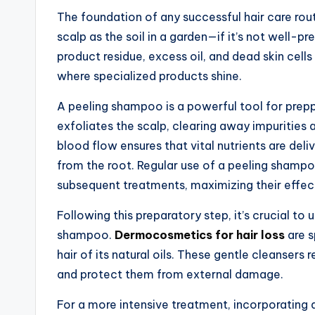
The foundation of any successful hair care routi
scalp as the soil in a garden—if it’s not well-p
product residue, excess oil, and dead skin cells 
where specialized products shine.
A peeling shampoo is a powerful tool for preppi
exfoliates the scalp, clearing away impurities 
blood flow ensures that vital nutrients are deliv
from the root. Regular use of a peeling shampo
subsequent treatments, maximizing their effec
Following this preparatory step, it’s crucial to 
shampoo.
Dermocosmetics for hair loss
are s
hair of its natural oils. These gentle cleansers 
and protect them from external damage.
For a more intensive treatment, incorporating a