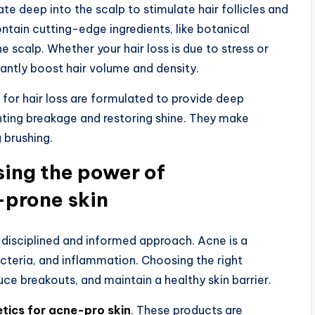
e deep into the scalp to stimulate hair follicles and
ain cutting-edge ingredients, like botanical
 scalp. Whether your hair loss is due to stress or
cantly boost hair volume and density.
s for hair loss are formulated to provide deep
venting breakage and restoring shine. They make
g brushing.
sing the power of
-prone skin
 a disciplined and informed approach. Acne is a
teria, and inflammation. Choosing the right
duce breakouts, and maintain a healthy skin barrier.
ics for acne-pro skin
. These products are