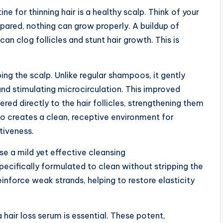
ne for thinning hair is a healthy scalp. Think of your
repared, nothing can grow properly. A buildup of
can clog follicles and stunt hair growth. This is
ng the scalp. Unlike regular shampoos, it gently
and stimulating microcirculation. This improved
ered directly to the hair follicles, strengthening them
o creates a clean, receptive environment for
tiveness.
use a mild yet effective cleansing
pecifically formulated to clean without stripping the
reinforce weak strands, helping to restore elasticity
 hair loss serum is essential. These potent,