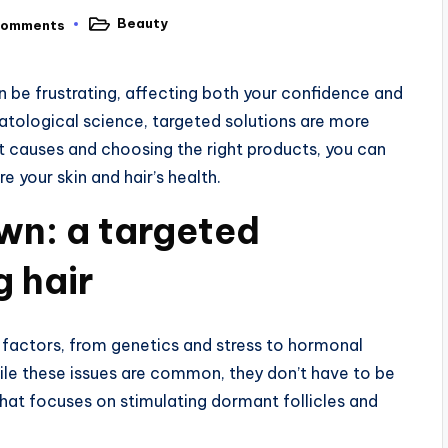
Beauty
Comments
Posted
in
an be frustrating, affecting both your confidence and
atological science, targeted solutions are more
t causes and choosing the right products, you can
 your skin and hair’s health.
wn: a targeted
g hair
s factors, from genetics and stress to hormonal
ile these issues are common, they don’t have to be
that focuses on stimulating dormant follicles and