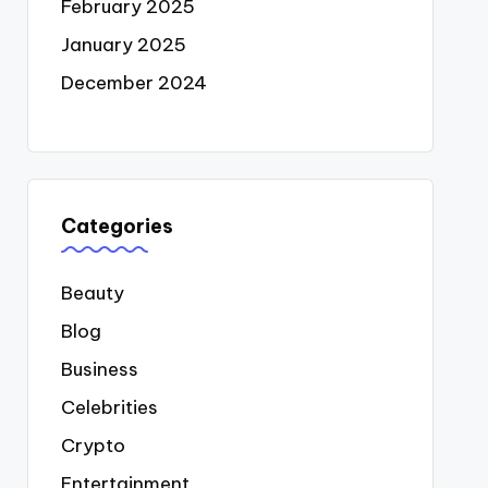
February 2025
January 2025
December 2024
Categories
Beauty
Blog
Business
Celebrities
Crypto
Entertainment