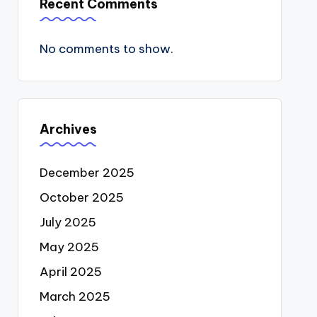
Recent Comments
No comments to show.
Archives
December 2025
October 2025
July 2025
May 2025
April 2025
March 2025