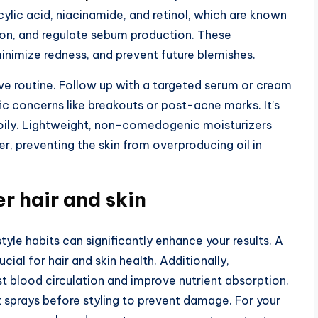
cylic acid, niacinamide, and retinol, which are known
tion, and regulate sebum production. These
inimize redness, and prevent future blemishes.
tive routine. Follow up with a targeted serum or cream
ic concerns like breakouts or post-acne marks. It’s
t’s oily. Lightweight, non-comedogenic moisturizers
er, preventing the skin from overproducing oil in
er hair and skin
tyle habits can significantly enhance your results. A
ucial for hair and skin health. Additionally,
t blood circulation and improve nutrient absorption.
 sprays before styling to prevent damage. For your