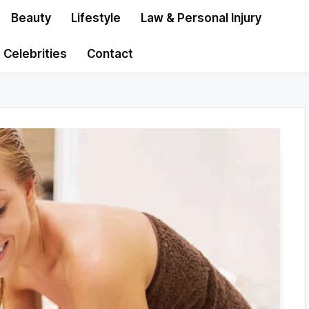
Beauty
Lifestyle
Law & Personal Injury
Celebrities
Contact