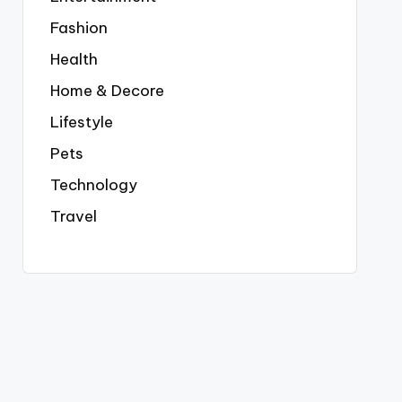
Fashion
Health
Home & Decore
Lifestyle
Pets
Technology
Travel