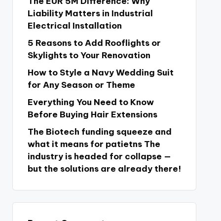
The EUR 5M Difference: Why
Liability Matters in Industrial
Electrical Installation
5 Reasons to Add Rooflights or
Skylights to Your Renovation
How to Style a Navy Wedding Suit
for Any Season or Theme
Everything You Need to Know
Before Buying Hair Extensions
The Biotech funding squeeze and
what it means for patietns The
industry is headed for collapse —
but the solutions are already there!