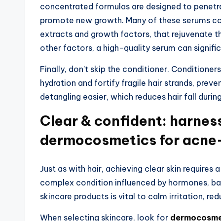
concentrated formulas are designed to penetrat
promote new growth. Many of these serums cont
extracts and growth factors, that rejuvenate the
other factors, a high-quality serum can signifi
Finally, don’t skip the conditioner. Conditioner
hydration and fortify fragile hair strands, pre
detangling easier, which reduces hair fall durin
Clear & confident: harnes
dermocosmetics for acne
Just as with hair, achieving clear skin requires
complex condition influenced by hormones, bac
skincare products is vital to calm irritation, re
When selecting skincare, look for
dermocosmet