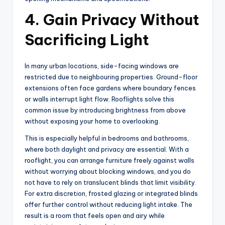
4. Gain Privacy Without
Sacrificing Light
In many urban locations, side-facing windows are
restricted due to neighbouring properties. Ground-floor
extensions often face gardens where boundary fences
or walls interrupt light flow. Rooflights solve this
common issue by introducing brightness from above
without exposing your home to overlooking.
This is especially helpful in bedrooms and bathrooms,
where both daylight and privacy are essential. With a
rooflight, you can arrange furniture freely against walls
without worrying about blocking windows, and you do
not have to rely on translucent blinds that limit visibility.
For extra discretion, frosted glazing or integrated blinds
offer further control without reducing light intake. The
result is a room that feels open and airy while