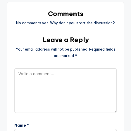
Comments
No comments yet. Why don’t you start the discussion?
Leave a Reply
Your email address will not be published.
Required fields
are marked
*
Name
*