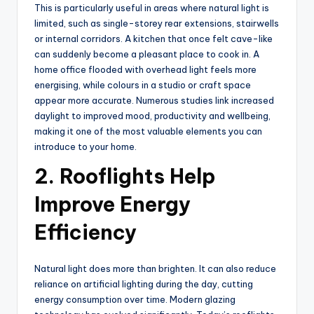
This is particularly useful in areas where natural light is
limited, such as single-storey rear extensions, stairwells
or internal corridors. A kitchen that once felt cave-like
can suddenly become a pleasant place to cook in. A
home office flooded with overhead light feels more
energising, while colours in a studio or craft space
appear more accurate. Numerous studies link increased
daylight to improved mood, productivity and wellbeing,
making it one of the most valuable elements you can
introduce to your home.
2. Rooflights Help
Improve Energy
Efficiency
Natural light does more than brighten. It can also reduce
reliance on artificial lighting during the day, cutting
energy consumption over time. Modern glazing