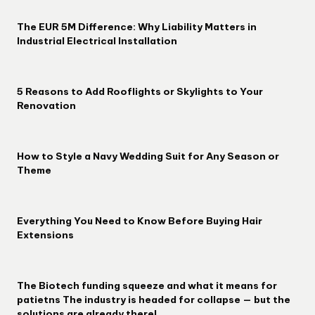
The EUR 5M Difference: Why Liability Matters in
Industrial Electrical Installation
5 Reasons to Add Rooflights or Skylights to Your
Renovation
How to Style a Navy Wedding Suit for Any Season or
Theme
Everything You Need to Know Before Buying Hair
Extensions
The Biotech funding squeeze and what it means for
patietns The industry is headed for collapse — but the
solutions are already there!