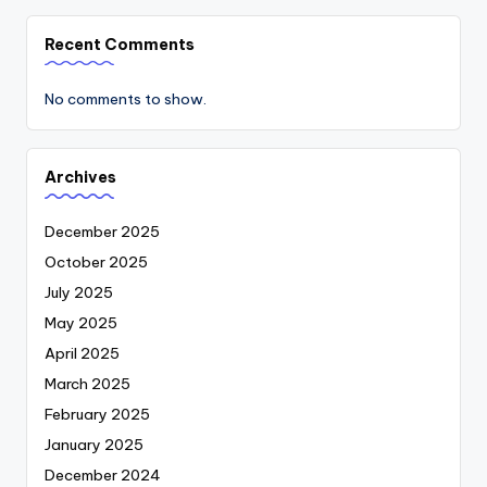
Recent Comments
No comments to show.
Archives
December 2025
October 2025
July 2025
May 2025
April 2025
March 2025
February 2025
January 2025
December 2024