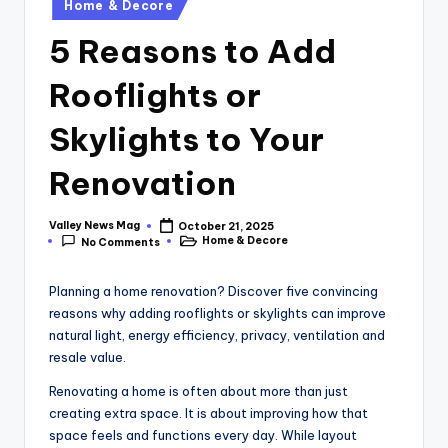
Posted
Home & Decore
in
5 Reasons to Add
Rooflights or
Skylights to Your
Renovation
Valley News Mag
October 21, 2025
Posted
Home & Decore
No Comments
by
Posted
in
Planning a home renovation? Discover five convincing
reasons why adding rooflights or skylights can improve
natural light, energy efficiency, privacy, ventilation and
resale value.
Renovating a home is often about more than just
creating extra space. It is about improving how that
space feels and functions every day. While layout