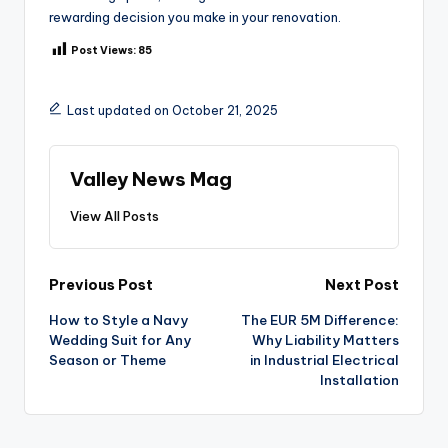
rewarding decision you make in your renovation.
Post Views:
85
Last updated on October 21, 2025
Valley News Mag
View All Posts
Post
Previous Post
Next Post
How to Style a Navy
The EUR 5M Difference:
navigation
Wedding Suit for Any
Why Liability Matters
Season or Theme
in Industrial Electrical
Installation