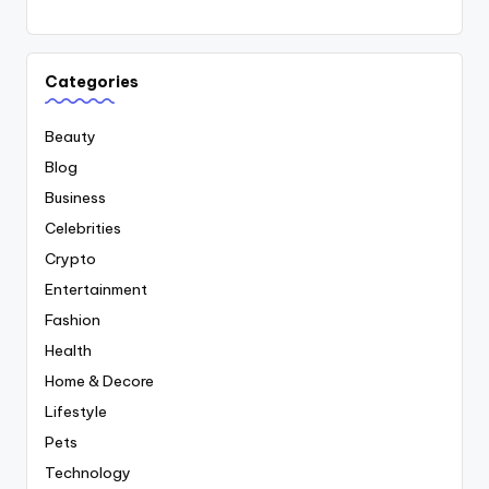
Categories
Beauty
Blog
Business
Celebrities
Crypto
Entertainment
Fashion
Health
Home & Decore
Lifestyle
Pets
Technology