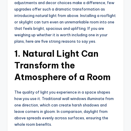
adjustments and decor choices make a difference, few
upgrades offer such a dramatic transformation as
introducing natural light from above. Installing a rooflight
or skylight can turn even an unremarkable room into one
that feels bright, spacious and uplifting. If you are
weighing up whether it is worth including one in your
plans, here are five strong reasons to say yes.
1. Natural Light Can
Transform the
Atmosphere of a Room
The quality of light you experience in a space shapes
how you use it. Traditional wall windows illuminate from
one direction, which can create harsh shadows and
leave corners in gloom. In comparison, daylight from
above spreads evenly across surfaces, ensuring the
whole room benefits.