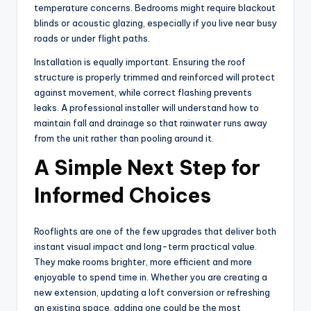
temperature concerns. Bedrooms might require blackout
blinds or acoustic glazing, especially if you live near busy
roads or under flight paths.
Installation is equally important. Ensuring the roof
structure is properly trimmed and reinforced will protect
against movement, while correct flashing prevents
leaks. A professional installer will understand how to
maintain fall and drainage so that rainwater runs away
from the unit rather than pooling around it.
A Simple Next Step for
Informed Choices
Rooflights are one of the few upgrades that deliver both
instant visual impact and long-term practical value.
They make rooms brighter, more efficient and more
enjoyable to spend time in. Whether you are creating a
new extension, updating a loft conversion or refreshing
an existing space, adding one could be the most