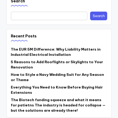
Search
Search
Recent Posts
The EUR 5M Difference: Why Liability Matters in
Industrial Electrical Installation
5 Reasons to Add Rooflights or Skylights to Your
Renovation
How to Style a Navy Wedding Suit for Any Season
or Theme
Everything You Need to Know Before Buying Hair
Extensions
The Biotech funding squeeze and what it means
for patietns The industry is headed for collapse —
but the solutions are already there!