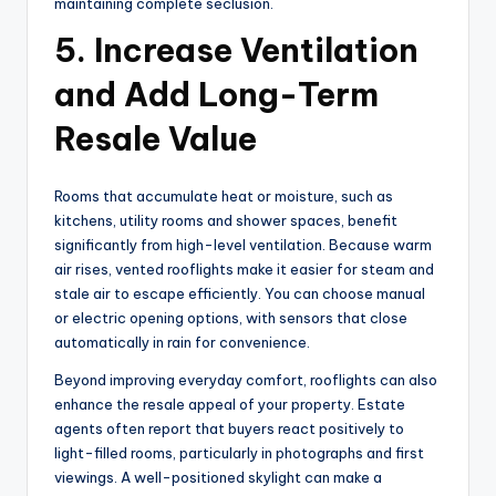
maintaining complete seclusion.
5. Increase Ventilation
and Add Long-Term
Resale Value
Rooms that accumulate heat or moisture, such as
kitchens, utility rooms and shower spaces, benefit
significantly from high-level ventilation. Because warm
air rises, vented rooflights make it easier for steam and
stale air to escape efficiently. You can choose manual
or electric opening options, with sensors that close
automatically in rain for convenience.
Beyond improving everyday comfort, rooflights can also
enhance the resale appeal of your property. Estate
agents often report that buyers react positively to
light-filled rooms, particularly in photographs and first
viewings. A well-positioned skylight can make a