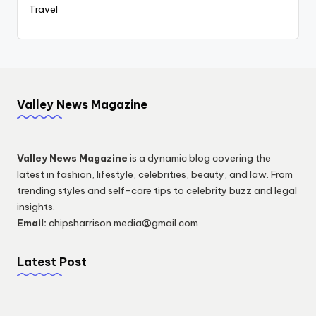
Travel
Valley News Magazine
Valley News Magazine
is a dynamic blog covering the
latest in fashion, lifestyle, celebrities, beauty, and law. From
trending styles and self-care tips to celebrity buzz and legal
insights.
Email:
chipsharrison.media@gmail.com
Latest Post