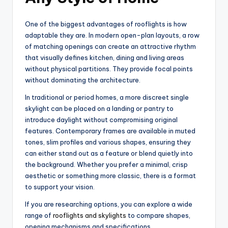
One of the biggest advantages of rooflights is how
adaptable they are. In modern open-plan layouts, a row
of matching openings can create an attractive rhythm
that visually defines kitchen, dining and living areas
without physical partitions. They provide focal points
without dominating the architecture.
In traditional or period homes, a more discreet single
skylight can be placed on a landing or pantry to
introduce daylight without compromising original
features. Contemporary frames are available in muted
tones, slim profiles and various shapes, ensuring they
can either stand out as a feature or blend quietly into
the background. Whether you prefer a minimal, crisp
aesthetic or something more classic, there is a format
to support your vision.
If you are researching options, you can explore a wide
range of
rooflights and skylights
to compare shapes,
opening mechanisms and specifications.