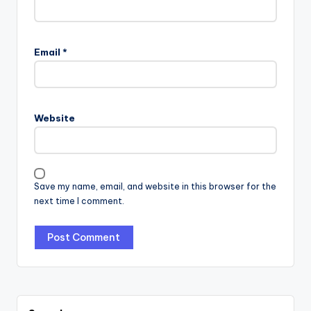
Email
*
Website
Save my name, email, and website in this browser for the
next time I comment.