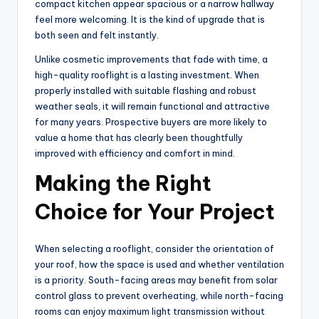
compact kitchen appear spacious or a narrow hallway
feel more welcoming. It is the kind of upgrade that is
both seen and felt instantly.
Unlike cosmetic improvements that fade with time, a
high-quality rooflight is a lasting investment. When
properly installed with suitable flashing and robust
weather seals, it will remain functional and attractive
for many years. Prospective buyers are more likely to
value a home that has clearly been thoughtfully
improved with efficiency and comfort in mind.
Making the Right
Choice for Your Project
When selecting a rooflight, consider the orientation of
your roof, how the space is used and whether ventilation
is a priority. South-facing areas may benefit from solar
control glass to prevent overheating, while north-facing
rooms can enjoy maximum light transmission without