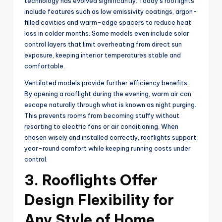
technology has evolved significantly. Today’s rooflights
include features such as low emissivity coatings, argon-
filled cavities and warm-edge spacers to reduce heat
loss in colder months. Some models even include solar
control layers that limit overheating from direct sun
exposure, keeping interior temperatures stable and
comfortable.
Ventilated models provide further efficiency benefits.
By opening a rooflight during the evening, warm air can
escape naturally through what is known as night purging.
This prevents rooms from becoming stuffy without
resorting to electric fans or air conditioning. When
chosen wisely and installed correctly, rooflights support
year-round comfort while keeping running costs under
control.
3. Rooflights Offer
Design Flexibility for
Any Style of Home