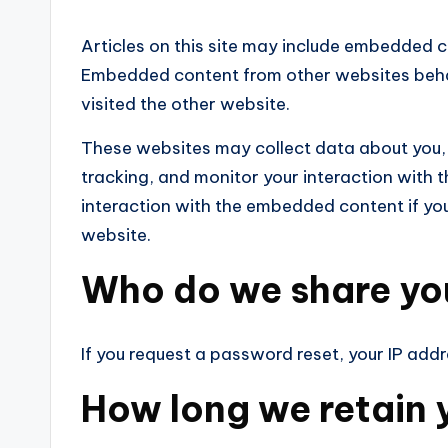
Articles on this site may include embedded co
Embedded content from other websites behav
visited the other website.
These websites may collect data about you,
tracking, and monitor your interaction with 
interaction with the embedded content if yo
website.
Who do we share yo
If you request a password reset, your IP addre
How long we retain 