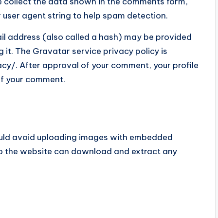
e collect the data shown in the comments form,
r user agent string to help spam detection.
il address (also called a hash) may be provided
g it. The Gravatar service privacy policy is
cy/. After approval of your comment, your profile
t of your comment.
hould avoid uploading images with embedded
 to the website can download and extract any