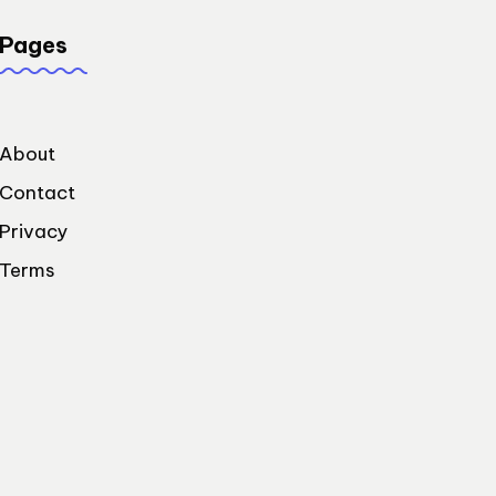
Pages
About
Contact
Privacy
Terms