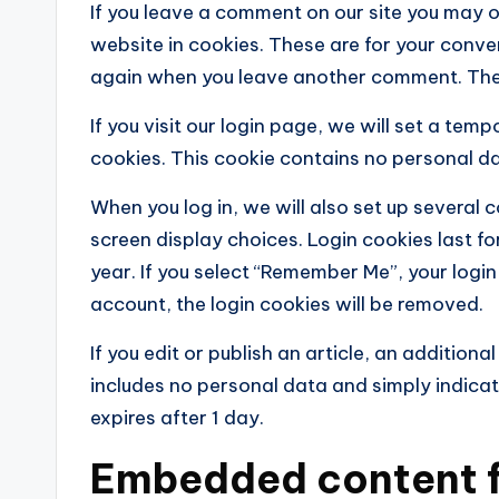
If you leave a comment on our site you may 
website in cookies. These are for your conven
again when you leave another comment. These
If you visit our login page, we will set a te
cookies. This cookie contains no personal d
When you log in, we will also set up several 
screen display choices. Login cookies last fo
year. If you select “Remember Me”, your login 
account, the login cookies will be removed.
If you edit or publish an article, an addition
includes no personal data and simply indicates
expires after 1 day.
Embedded content f