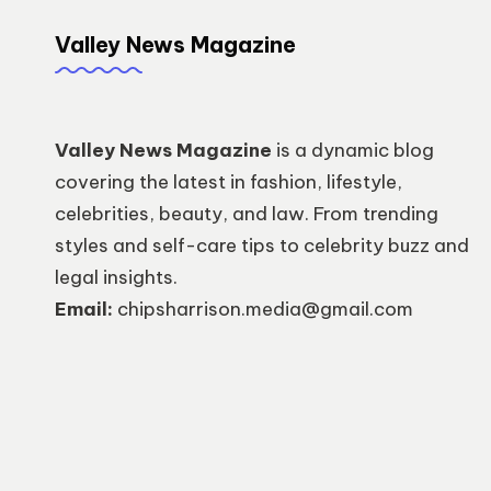
Valley News Magazine
Valley News Magazine
is a dynamic blog
covering the latest in fashion, lifestyle,
celebrities, beauty, and law. From trending
styles and self-care tips to celebrity buzz and
legal insights.
Email:
chipsharrison.media@gmail.com