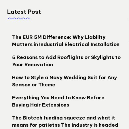
Latest Post
The EUR 5M Difference: Why Liability
Matters in Industrial Electrical Installation
5 Reasons to Add Rooflights or Skylights to
Your Renovation
How to Style a Navy Wedding Suit for Any
Season or Theme
Everything You Need to Know Before
Buying Hair Extensions
The Biotech funding squeeze and what it
means for patietns The industry is headed