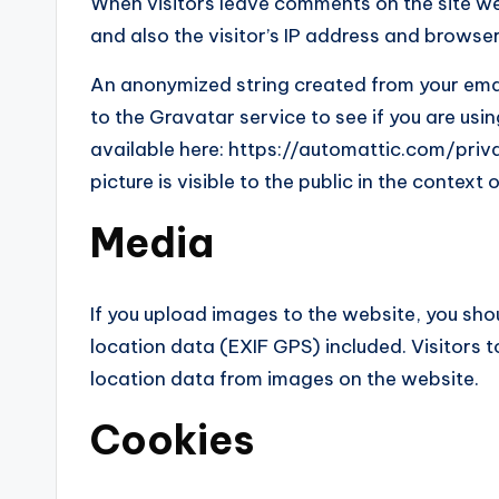
When visitors leave comments on the site w
and also the visitor’s IP address and browse
An anonymized string created from your ema
to the Gravatar service to see if you are usin
available here: https://automattic.com/priva
picture is visible to the public in the contex
Media
If you upload images to the website, you s
location data (EXIF GPS) included. Visitors
location data from images on the website.
Cookies