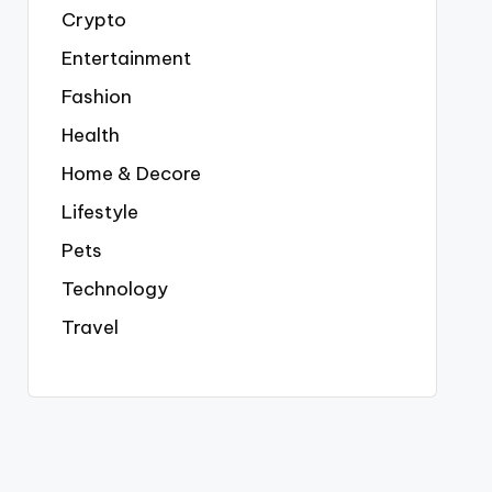
Crypto
Entertainment
Fashion
Health
Home & Decore
Lifestyle
Pets
Technology
Travel