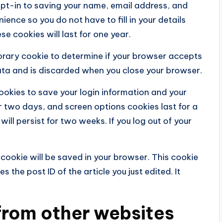
opt-in to saving your name, email address, and
ience so you do not have to fill in your details
 cookies will last for one year.
mporary cookie to determine if your browser accepts
ata and is discarded when you close your browser.
cookies to save your login information and your
r two days, and screen options cookies last for a
will persist for two weeks. If you log out of your
al cookie will be saved in your browser. This cookie
 the post ID of the article you just edited. It
rom other websites