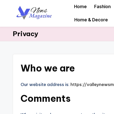
Home
Fashion
Skip
Home & Decore
to
content
Privacy
Who we are
Our website address is:
https://valleynews
Comments