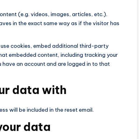
ntent (e.g. videos, images, articles, etc.).
es in the exact same way as if the visitor has
 use cookies, embed additional third-party
that embedded content, including tracking your
u have an account and are logged in to that
ur data with
ss will be included in the reset email.
your data