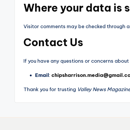
Where your data is 
Visitor comments may be checked through a
Contact Us
If you have any questions or concerns about t
Email
:
chipsharrison.media@gmail.c
Thank you for trusting
Valley News Magazin