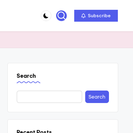
Subscribe
Search
Search
Recent Posts