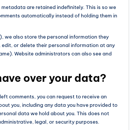
metadata are retained indefinitely. This is so we
mments automatically instead of holding them in
), we also store the personal information they
e, edit, or delete their personal information at any
name). Website administrators can also see and
have over your data?
left comments, you can request to receive an
bout you, including any data you have provided to
personal data we hold about you. This does not
dministrative, legal, or security purposes.