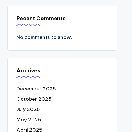
Recent Comments
No comments to show.
Archives
December 2025
October 2025
July 2025
May 2025
April 2025