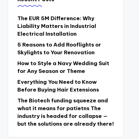
The EUR 5M Difference: Why
Liability Matters in Industrial
Electrical Installation
5 Reasons to Add Rooflights or
Skylights to Your Renovation
How to Style a Navy Wedding Suit
for Any Season or Theme
Everything You Need to Know
Before Buying Hair Extensions
The Biotech funding squeeze and
what it means for patietns The
industry is headed for collapse —
but the solutions are already there!