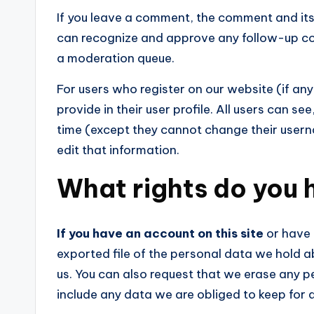
If you leave a comment, the comment and its 
can recognize and approve any follow-up co
a moderation queue.
For users who register on our website (if any
provide in their user profile. All users can se
time (except they cannot change their user
edit that information.
What rights do you 
If you have an account on this site
or have 
exported file of the personal data we hold a
us. You can also request that we erase any 
include any data we are obliged to keep for a