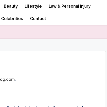
Beauty
Lifestyle
Law & Personal Injury
Celebrities
Contact
mag.com
.