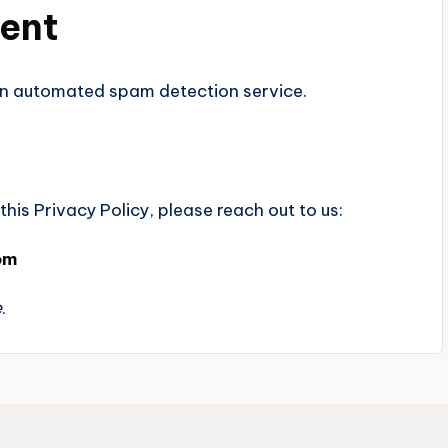
sent
n automated spam detection service.
his Privacy Policy, please reach out to us:
om
e
.