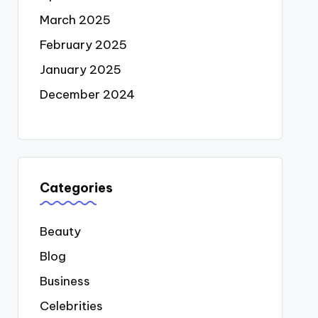
March 2025
February 2025
January 2025
December 2024
Categories
Beauty
Blog
Business
Celebrities