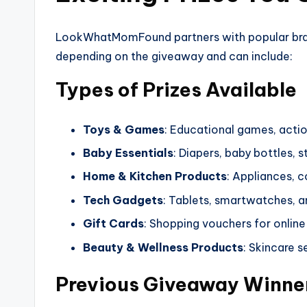
LookWhatMomFound partners with popular brands
depending on the giveaway and can include:
Types of Prizes Available
Toys & Games
: Educational games, action
Baby Essentials
: Diapers, baby bottles, s
Home & Kitchen Products
: Appliances, 
Tech Gadgets
: Tablets, smartwatches, a
Gift Cards
: Shopping vouchers for online 
Beauty & Wellness Products
: Skincare 
Previous Giveaway Winne