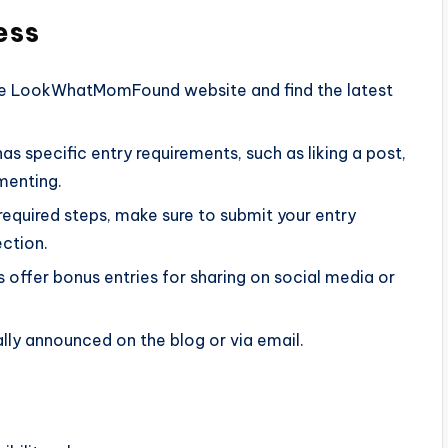
ess
the LookWhatMomFound website and find the latest
as specific entry requirements, such as liking a post,
menting.
required steps, make sure to submit your entry
ction.
offer bonus entries for sharing on social media or
ally announced on the blog or via email.