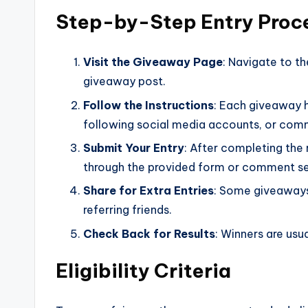
Step-by-Step Entry Proc
Visit the Giveaway Page
: Navigate to 
giveaway post.
Follow the Instructions
: Each giveaway h
following social media accounts, or com
Submit Your Entry
: After completing the 
through the provided form or comment se
Share for Extra Entries
: Some giveaways 
referring friends.
Check Back for Results
: Winners are usu
Eligibility Criteria