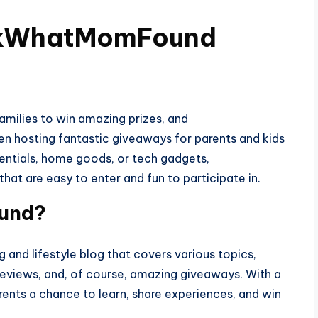
ookWhatMomFound
milies to win amazing prizes, and
 hosting fantastic giveaways for parents and kids
sentials, home goods, or tech gadgets,
t are easy to enter and fun to participate in.
und?
nd lifestyle blog that covers various topics,
reviews, and, of course, amazing giveaways. With a
rents a chance to learn, share experiences, and win