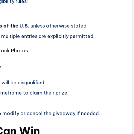
bility rules:
 of the U.S.
unless otherwise stated.
multiple entries are explicitly permitted.
Stock Photos
s
will be disqualified.
imeframe to claim their prize.
.
modify or cancel the giveaway if needed.
 Can Win