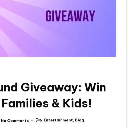
nd Giveaway: Win
 Families & Kids!
Entertainment
,
Blog
No Comments
Posted
in