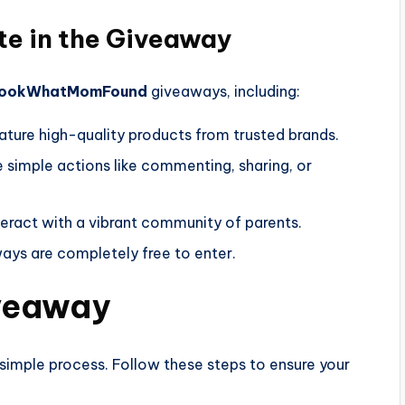
te in the Giveaway
ookWhatMomFound
giveaways, including:
ature high-quality products from trusted brands.
e simple actions like commenting, sharing, or
nteract with a vibrant community of parents.
aways are completely free to enter.
iveaway
mple process. Follow these steps to ensure your