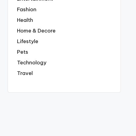
Fashion
Health
Home & Decore
Lifestyle
Pets
Technology
Travel