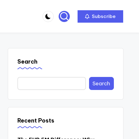
Subscribe
Search
Search
Recent Posts