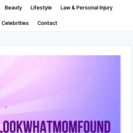
Beauty
Lifestyle
Law & Personal Injury
Celebrities
Contact