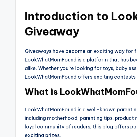
Introduction to L
Giveaway
Giveaways have become an exciting way for fa
LookWhatMomFound is a platform that has been
alike. Whether you’re looking for toys, baby es
LookWhatMomFound offers exciting contests tha
What is LookWhatMomFo
LookWhatMomFound is a well-known parenting a
including motherhood, parenting tips, product 
loyal community of readers, this blog offers pa
exciting prizes.