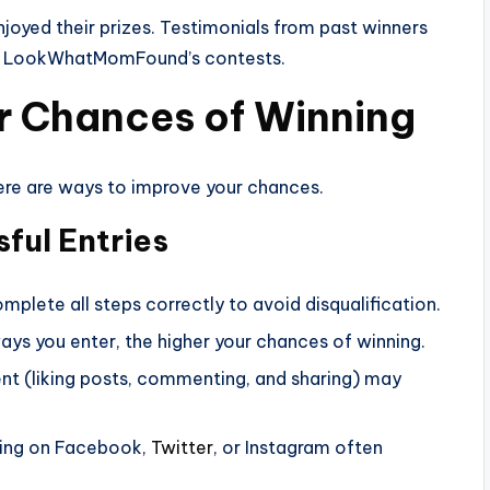
joyed their prizes. Testimonials from past winners
for LookWhatMomFound’s contests.
ur Chances of Winning
here are ways to improve your chances.
ful Entries
omplete all steps correctly to avoid disqualification.
ys you enter, the higher your chances of winning.
nt (liking posts, commenting, and sharing) may
ring on Facebook,
Twitter
, or Instagram often