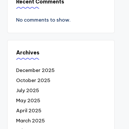
Recent Comments
No comments to show.
Archives
December 2025
October 2025
July 2025
May 2025
April 2025
March 2025