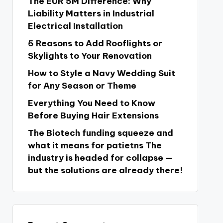
The EUR 5M Difference: Why
Liability Matters in Industrial
Electrical Installation
5 Reasons to Add Rooflights or
Skylights to Your Renovation
How to Style a Navy Wedding Suit
for Any Season or Theme
Everything You Need to Know
Before Buying Hair Extensions
The Biotech funding squeeze and
what it means for patietns The
industry is headed for collapse —
but the solutions are already there!