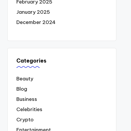
February 2025
January 2025
December 2024
Categories
Beauty
Blog
Business
Celebrities
Crypto
Entertainment