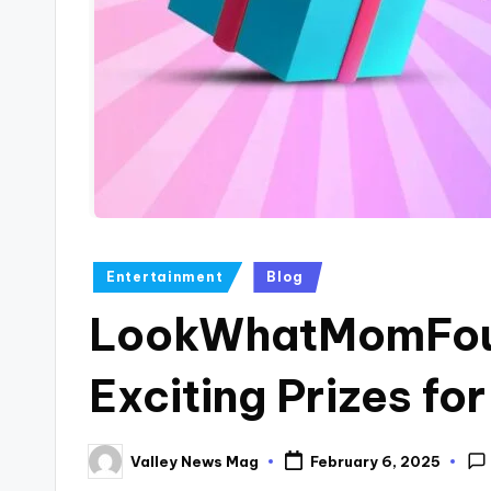
Posted
Entertainment
Blog
in
LookWhatMomFou
Exciting Prizes for
Valley News Mag
February 6, 2025
Posted
by