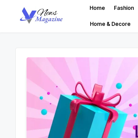
Home
Fashion
Skip
Home & Decore
to
content