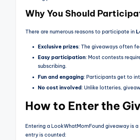
Why You Should Participa
There are numerous reasons to participate in
L
Exclusive prizes
: The giveaways often fe
Easy participation
: Most contests requir
subscribing.
Fun and engaging
: Participants get to i
No cost involved
: Unlike lotteries, give
How to Enter the G
Entering a LookWhatMomFound giveaway is a si
entry is counted: