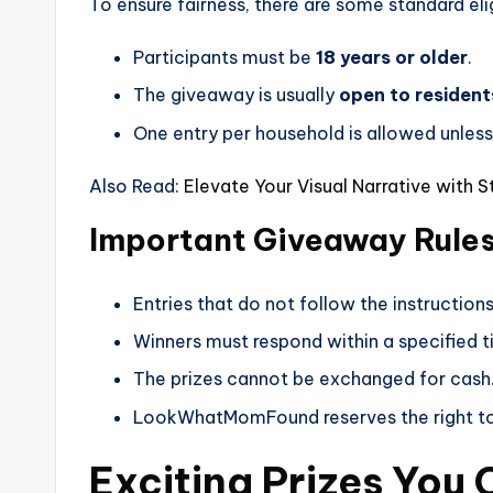
To ensure fairness, there are some standard eligi
Participants must be
18 years or older
.
The giveaway is usually
open to residents
One entry per household is allowed unless 
Also Read:
Elevate Your Visual Narrative with 
Important Giveaway Rule
Entries that do not follow the instructions 
Winners must respond within a specified t
The prizes cannot be exchanged for cash
LookWhatMomFound reserves the right to 
Exciting Prizes You