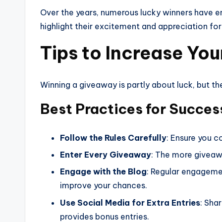
Over the years, numerous lucky winners have en
highlight their excitement and appreciation 
Tips to Increase Yo
Winning a giveaway is partly about luck, but t
Best Practices for Success
Follow the Rules Carefully
: Ensure you c
Enter Every Giveaway
: The more giveawa
Engage with the Blog
: Regular engageme
improve your chances.
Use Social Media for Extra Entries
: Sha
provides bonus entries.