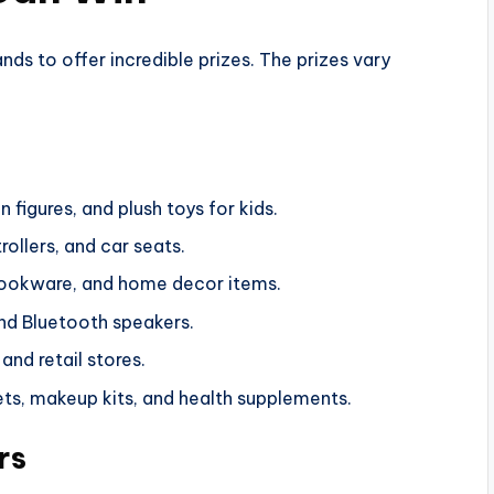
 to offer incredible prizes. The prizes vary
 figures, and plush toys for kids.
trollers, and car seats.
cookware, and home decor items.
nd Bluetooth speakers.
and retail stores.
sets, makeup kits, and health supplements.
rs