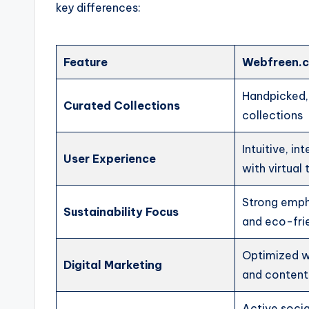
key differences:
Feature
Webfreen.c
Handpicked,
Curated Collections
collections
Intuitive, in
User Experience
with virtual
Strong emph
Sustainability Focus
and eco-fri
Optimized w
Digital Marketing
and content
Active soci