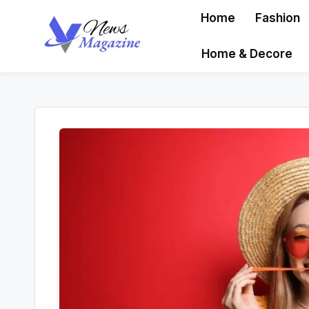
Home
Fashion
Skip
Home & Decore
to
content