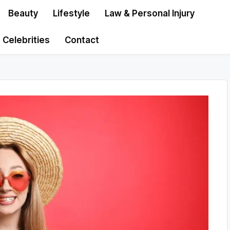
Beauty
Lifestyle
Law & Personal Injury
Celebrities
Contact