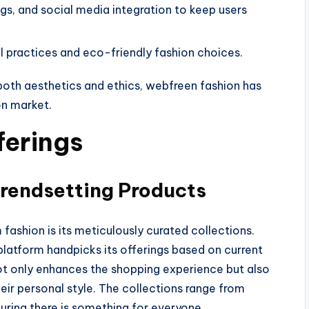
ogs, and social media integration to keep users
 practices and eco-friendly fashion choices.
both aesthetics and ethics, webfreen fashion has
ion market.
ferings
Trendsetting Products
ashion is its meticulously curated collections.
 platform handpicks its offerings based on current
 not only enhances the shopping experience but also
heir personal style. The collections range from
uring there is something for everyone.