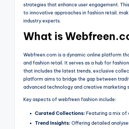
strategies that enhance user engagement. This 
to innovative approaches in fashion retail, mak
industry experts.
What is Webfreen.c
Webfreen.com is a dynamic online platform that
and fashion retail. It serves as a hub for fashi
that includes the latest trends, exclusive colle
platform aims to bridge the gap between traditi
advanced technology and creative marketing s
Key aspects of webfreen fashion include:
Curated Collections:
Featuring a mix of 
Trend Insights:
Offering detailed analyse