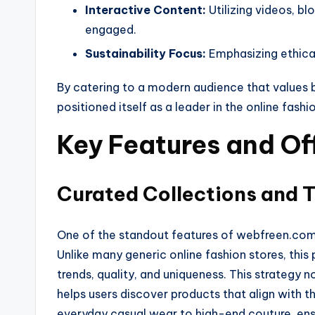
Interactive Content:
Utilizing videos, bl
engaged.
Sustainability Focus:
Emphasizing ethical
By catering to a modern audience that values 
positioned itself as a leader in the online fash
Key Features and Of
Curated Collections and 
One of the standout features of webfreen.com f
Unlike many generic online fashion stores, this
trends, quality, and uniqueness. This strategy
helps users discover products that align with t
everyday casual wear to high-end couture, ens