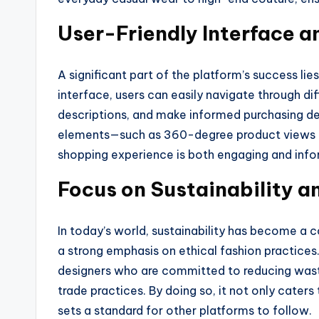
User-Friendly Interface 
A significant part of the platform’s success lies 
interface, users can easily navigate through di
descriptions, and make informed purchasing dec
elements—such as 360-degree product views an
shopping experience is both engaging and info
Focus on Sustainability a
In today’s world, sustainability has become a 
a strong emphasis on ethical fashion practice
designers who are committed to reducing waste,
trade practices. By doing so, it not only cate
sets a standard for other platforms to follow.