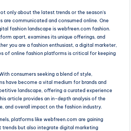
not only about the latest trends or the season’s
nds are communicated and consumed online. One
gital fashion landscape is webfreen.com fashion.
atform apart, examines its unique offerings, and
her you are a fashion enthusiast, a digital marketer,
s of online fashion platforms is critical for keeping
. With consumers seeking a blend of style,
orms have become a vital medium for brands and
petitive landscape, offering a curated experience
his article provides an in-depth analysis of the
e, and overall impact on the fashion industry.
nnels, platforms like webfreen.com are gaining
trends but also integrate digital marketing