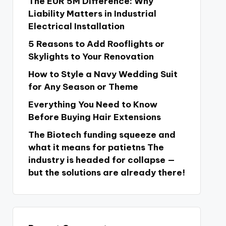
The EUR 5M Difference: Why
Liability Matters in Industrial
Electrical Installation
5 Reasons to Add Rooflights or
Skylights to Your Renovation
How to Style a Navy Wedding Suit
for Any Season or Theme
Everything You Need to Know
Before Buying Hair Extensions
The Biotech funding squeeze and
what it means for patietns The
industry is headed for collapse —
but the solutions are already there!