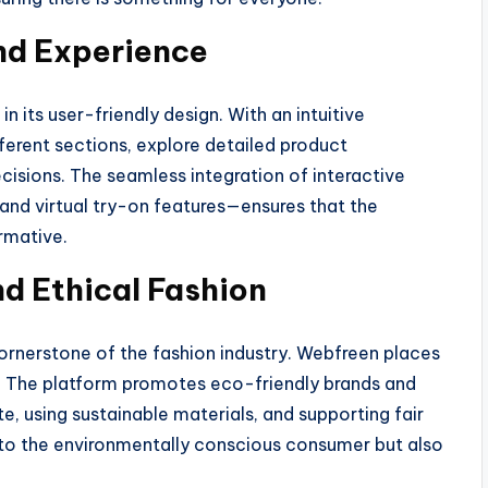
and Experience
in its user-friendly design. With an intuitive
fferent sections, explore detailed product
isions. The seamless integration of interactive
d virtual try-on features—ensures that the
rmative.
nd Ethical Fashion
cornerstone of the fashion industry. Webfreen places
s. The platform promotes eco-friendly brands and
 using sustainable materials, and supporting fair
rs to the environmentally conscious consumer but also