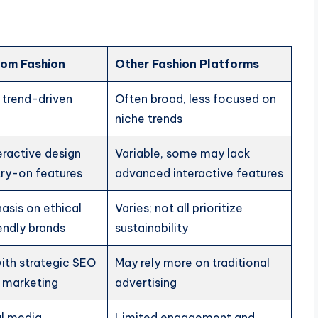
om Fashion
Other Fashion Platforms
 trend-driven
Often broad, less focused on
niche trends
teractive design
Variable, some may lack
 try-on features
advanced interactive features
asis on ethical
Varies; not all prioritize
endly brands
sustainability
ith strategic SEO
May rely more on traditional
 marketing
advertising
al media
Limited engagement and