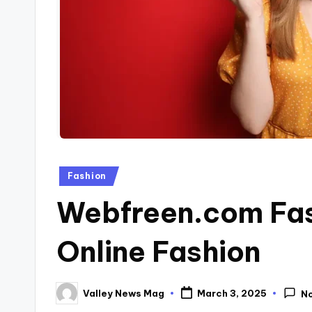
Posted
Fashion
in
Webfreen.com Fash
Online Fashion
Valley News Mag
March 3, 2025
N
Posted
by