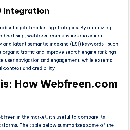
 Integration
 robust digital marketing strategies. By optimizing
d advertising, webfreen.com ensures maximum
mary and latent semantic indexing (LSI) keywords—such
organic traffic and improve search engine rankings.
ance user navigation and engagement, while external
l context and credibility.
is: How Webfreen.com
freen in the market, it’s useful to compare its
platforms. The table below summarizes some of the