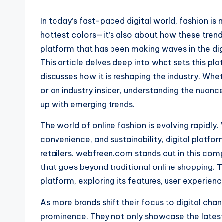
In today’s fast-paced digital world, fashion is 
hottest colors—it’s also about how these tre
platform that has been making waves in the di
This article delves deep into what sets this pl
discusses how it is reshaping the industry. Whet
or an industry insider, understanding the nuance
up with emerging trends.
The world of online fashion is evolving rapidly
convenience, and sustainability, digital platf
retailers. webfreen.com stands out in this com
that goes beyond traditional online shopping. T
platform, exploring its features, user experienc
As more brands shift their focus to digital cha
prominence. They not only showcase the latest 