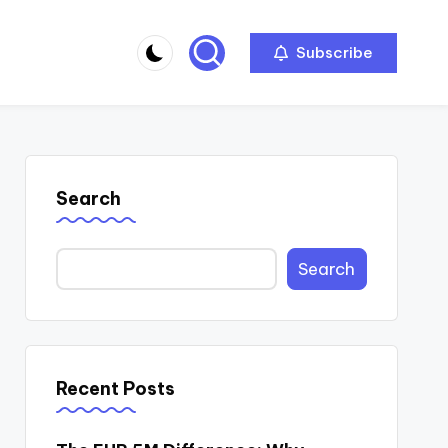
Subscribe
Search
Search
Recent Posts