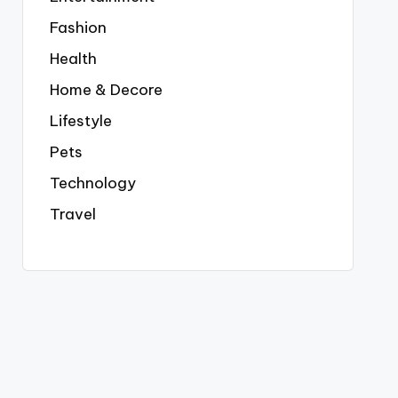
Fashion
Health
Home & Decore
Lifestyle
Pets
Technology
Travel