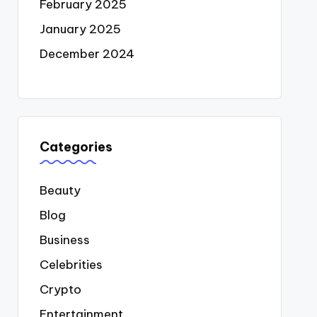
February 2025
January 2025
December 2024
Categories
Beauty
Blog
Business
Celebrities
Crypto
Entertainment