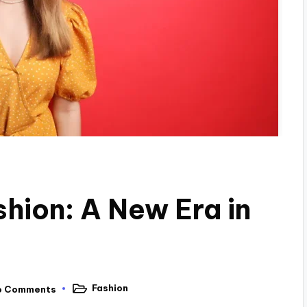
ion: A New Era in
Fashion
o Comments
Posted
in