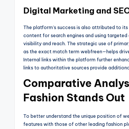
Digital Marketing and SEO
The platform’s success is also attributed to its
content for search engines and using targete
visibility and reach. The strategic use of pri
as the exact match term webfreen—helps drive 
Internal links within the platform further enh
links to authoritative sources provide additiona
Comparative Analys
Fashion Stands Out
To better understand the unique position of web
features with those of other leading fashion 