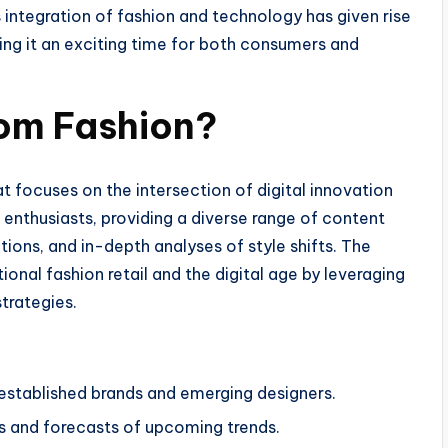
integration of fashion and technology has given rise
ing it an exciting time for both consumers and
om Fashion?
 focuses on the intersection of digital innovation
on enthusiasts, providing a diverse range of content
ctions, and in-depth analyses of style shifts. The
onal fashion retail and the digital age by leveraging
trategies.
established brands and emerging designers.
s and forecasts of upcoming trends.