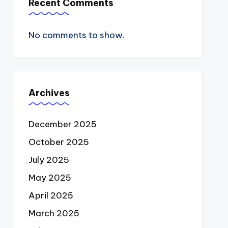
Recent Comments
No comments to show.
Archives
December 2025
October 2025
July 2025
May 2025
April 2025
March 2025