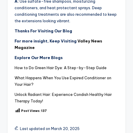
A:
Use sulfate-free shampoos, moisturizing
conditioners, and heat protectant sprays. Deep
conditioning treatments are also recommended to keep
the extensions looking vibrant.
Thanks For Visiting Our Blog
For more insight, Keep Visiting
Valley News
Magazine
Explore Our More Blogs
How to Do Green Hair Dye: A Step-by-Step Guide
What Happens When You Use Expired Conditioner on
Your Hair?
Unlock Radiant Hair: Experience Condish Healthy Hair
Therapy Today!
Post Views:
137
Last updated on March 20, 2025