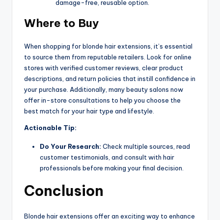
damage-free, reusable option.
Where to Buy
When shopping for blonde hair extensions, it’s essential
to source them from reputable retailers. Look for online
stores with verified customer reviews, clear product
descriptions, and return policies that instill confidence in
your purchase. Additionally, many beauty salons now
offer in-store consultations to help you choose the
best match for your hair type and lifestyle.
Actionable Tip:
Do Your Research:
Check multiple sources, read
customer testimonials, and consult with hair
professionals before making your final decision.
Conclusion
Blonde hair extensions offer an exciting way to enhance