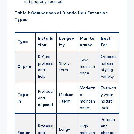
not properly secured.
Table 1: Comparison of Blonde Hair Extension
Types
Installa
Longev
Mainte
Best
Type
tion
ity
nance
For
DIY, no
Occasio
Low
professi
Short-
nal use,
Clip-In
mainten
onal
term
styling
ance
help
variety
Moderat
Everyda
Professi
Tape-
Medium
e
y wear,
onal
In
-term
mainten
natural
required
ance
look
Perman
Professi
High
ent
Long-
Fusion
onal
mainten
change,