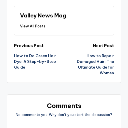
Valley News Mag
View All Posts
Post
Previous Post
Next Post
How to Do Green Hair
How to Repair
navigation
Dye: A Step-by-Step
Damaged Hair: The
Guide
Ultimate Guide for
Women
Comments
No comments yet. Why don’t you start the discussion?