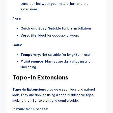
transition between your natural hair and the
extensions.
Pros:
Quick and Easy:
Suitable for DIY installation.
Versatile:
Ideal for occasional wear.
Cons:
Temporary:
Not suitable for long-term use.
Maintenance:
May require daily clipping and
unclipping.
Tape-In Extensions
Tape-In Extensions
provide a seamless and natural
look. They are applied using a special adhesive tape,
making them lightweight and comfortable.
Installation Process: