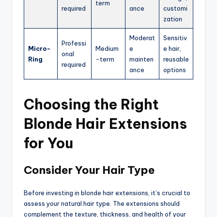
term
required
ance
customi
zation
Moderat
Sensitiv
Professi
Micro-
Medium
e
e hair,
onal
Ring
-term
mainten
reusable
required
ance
options
Choosing the Right
Blonde Hair Extensions
for You
Consider Your Hair Type
Before investing in blonde hair extensions, it’s crucial to
assess your natural hair type. The extensions should
complement the texture, thickness, and health of your