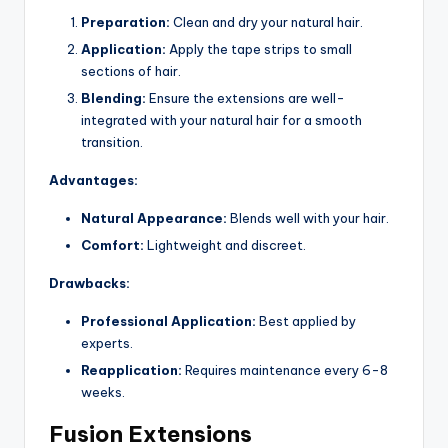
Preparation:
Clean and dry your natural hair.
Application:
Apply the tape strips to small
sections of hair.
Blending:
Ensure the extensions are well-
integrated with your natural hair for a smooth
transition.
Advantages:
Natural Appearance:
Blends well with your hair.
Comfort:
Lightweight and discreet.
Drawbacks:
Professional Application:
Best applied by
experts.
Reapplication:
Requires maintenance every 6-8
weeks.
Fusion Extensions