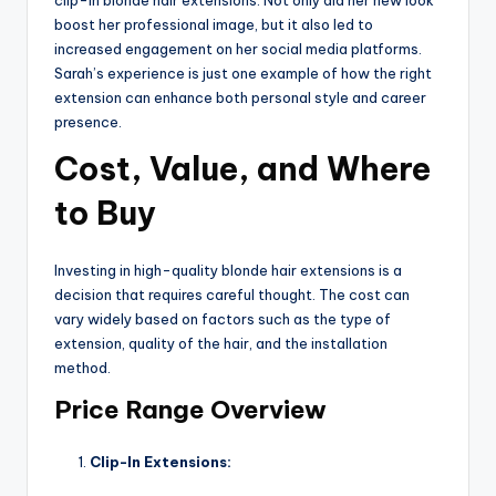
boost her professional image, but it also led to
increased engagement on her social media platforms.
Sarah’s experience is just one example of how the right
extension can enhance both personal style and career
presence.
Cost, Value, and Where
to Buy
Investing in high-quality blonde hair extensions is a
decision that requires careful thought. The cost can
vary widely based on factors such as the type of
extension, quality of the hair, and the installation
method.
Price Range Overview
Clip-In Extensions: