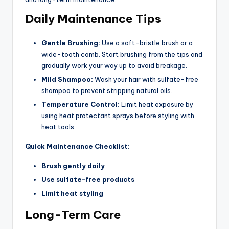
Daily Maintenance Tips
Gentle Brushing:
Use a soft-bristle brush or a
wide-tooth comb. Start brushing from the tips and
gradually work your way up to avoid breakage.
Mild Shampoo:
Wash your hair with sulfate-free
shampoo to prevent stripping natural oils.
Temperature Control:
Limit heat exposure by
using heat protectant sprays before styling with
heat tools.
Quick Maintenance Checklist:
Brush gently daily
Use sulfate-free products
Limit heat styling
Long-Term Care