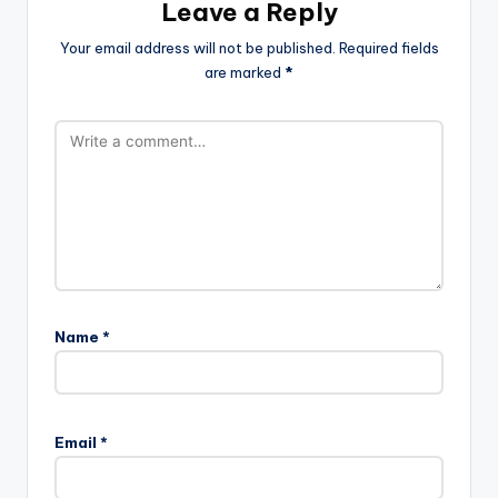
Leave a Reply
Your email address will not be published.
Required fields
are marked
*
Name
*
Email
*