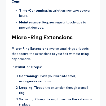
Cons:
Time-Consuming:
Installation may take several
hours.
Maintenance:
Requires regular touch-ups to
prevent damage.
Micro-Ring Extensions
Micro-Ring Extensions
involve small rings or beads
that secure the extensions to your hair without using
any adhesive.
Installation Steps:
Sectioning:
Divide your hair into small,
manageable sections.
Looping:
Thread the extension through a small
ring.
Securing:
Clamp the ring to secure the extension
in place.