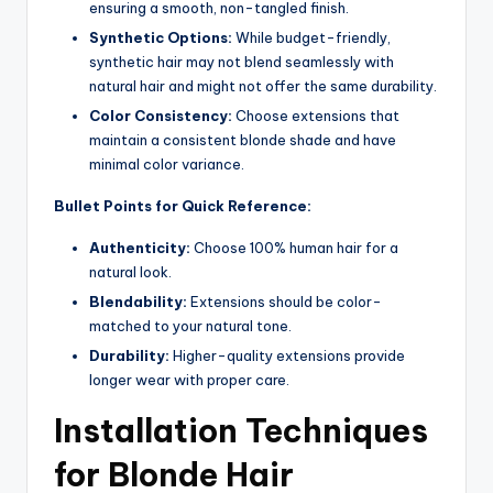
ensuring a smooth, non-tangled finish.
Synthetic Options:
While budget-friendly,
synthetic hair may not blend seamlessly with
natural hair and might not offer the same durability.
Color Consistency:
Choose extensions that
maintain a consistent blonde shade and have
minimal color variance.
Bullet Points for Quick Reference:
Authenticity:
Choose 100% human hair for a
natural look.
Blendability:
Extensions should be color-
matched to your natural tone.
Durability:
Higher-quality extensions provide
longer wear with proper care.
Installation Techniques
for Blonde Hair