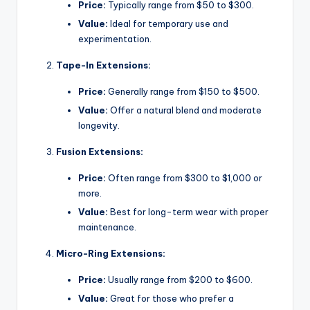
Price:
Typically range from $50 to $300.
Value:
Ideal for temporary use and
experimentation.
Tape-In Extensions:
Price:
Generally range from $150 to $500.
Value:
Offer a natural blend and moderate
longevity.
Fusion Extensions:
Price:
Often range from $300 to $1,000 or
more.
Value:
Best for long-term wear with proper
maintenance.
Micro-Ring Extensions:
Price:
Usually range from $200 to $600.
Value:
Great for those who prefer a