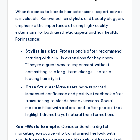
When it comes to blonde hair extensions, expert advice
is invaluable. Renowned hairstylists and beauty bloggers
emphasize the importance of using high-quality
extensions for both aesthetic appeal and hair health.
For instance:
Stylist Insights:
Professionals often recommend
starting with clip-in extensions for beginners.
“They’re a great way to experiment without
committing to a long-term change,” notes a
leading hair stylist.
Case Studies:
Many users have reported
increased confidence and positive feedback after
transitioning to blonde hair extensions. Social
media is filled with before-and-after photos that
highlight dramatic yet natural transformations.
Real-World Example:
Consider Sarah, a digital
marketing executive who transformed her look with
clip-in blonde hair extensions. Not only did her new look