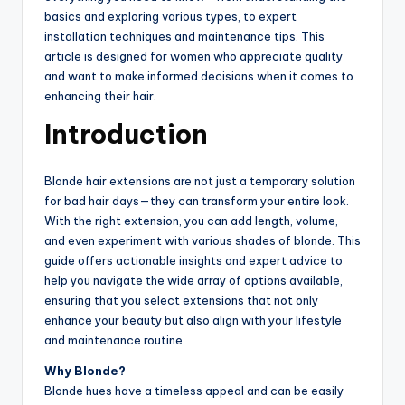
basics and exploring various types, to expert
installation techniques and maintenance tips. This
article is designed for women who appreciate quality
and want to make informed decisions when it comes to
enhancing their hair.
Introduction
Blonde hair extensions are not just a temporary solution
for bad hair days—they can transform your entire look.
With the right extension, you can add length, volume,
and even experiment with various shades of blonde. This
guide offers actionable insights and expert advice to
help you navigate the wide array of options available,
ensuring that you select extensions that not only
enhance your beauty but also align with your lifestyle
and maintenance routine.
Why Blonde?
Blonde hues have a timeless appeal and can be easily