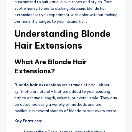
customized to suit various skin tones and styles. From
subtle honey tones to striking platinum, blonde hair
extensions let you experiment with color without making
permanent changes to your natural hair.
Understanding Blonde
Hair Extensions
What Are Blonde Hair
Extensions?
Blonde hair extensions
are strands of hair—either
synthetic or natural—that are added to your existing
hair to enhance length, volume, or overall style. They can
be attached using a variety of methods and are
available in several shades of blonde to suit every taste.
Key Features:
Versatility:
Easily change your look without