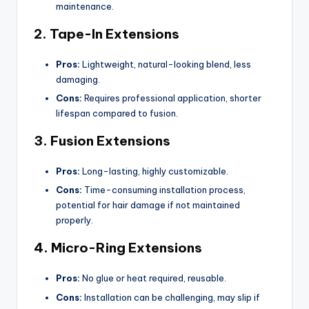
maintenance.
2. Tape-In Extensions
Pros:
Lightweight, natural-looking blend, less
damaging.
Cons:
Requires professional application, shorter
lifespan compared to fusion.
3. Fusion Extensions
Pros:
Long-lasting, highly customizable.
Cons:
Time-consuming installation process,
potential for hair damage if not maintained
properly.
4. Micro-Ring Extensions
Pros:
No glue or heat required, reusable.
Cons:
Installation can be challenging, may slip if