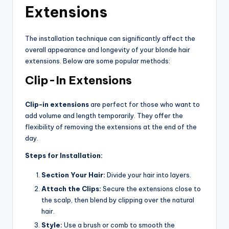
Extensions
The installation technique can significantly affect the
overall appearance and longevity of your blonde hair
extensions. Below are some popular methods:
Clip-In Extensions
Clip-in extensions
are perfect for those who want to
add volume and length temporarily. They offer the
flexibility of removing the extensions at the end of the
day.
Steps for Installation:
Section Your Hair:
Divide your hair into layers.
Attach the Clips:
Secure the extensions close to
the scalp, then blend by clipping over the natural
hair.
Style:
Use a brush or comb to smooth the