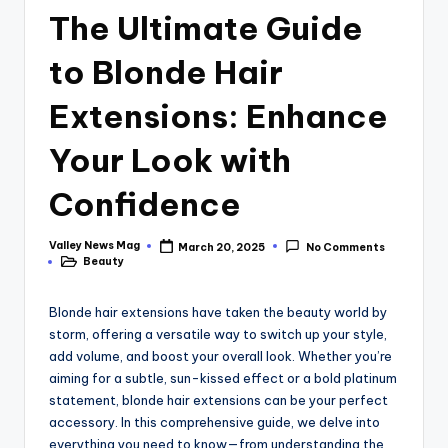
The Ultimate Guide
to Blonde Hair
Extensions: Enhance
Your Look with
Confidence
Valley News Mag
March 20, 2025
No Comments
Posted
Beauty
by
Posted
in
Blonde hair extensions have taken the beauty world by
storm, offering a versatile way to switch up your style,
add volume, and boost your overall look. Whether you’re
aiming for a subtle, sun-kissed effect or a bold platinum
statement, blonde hair extensions can be your perfect
accessory. In this comprehensive guide, we delve into
everything you need to know—from understanding the