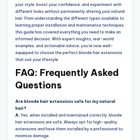
your style, boost your confidence, and experiment with
different looks without permanently altering your natural
hair. From understanding the different types available to
learning proper installation and maintenance techniques,
this guide has covered everything you need to make an
informed decision. With expert insights, real-world
examples, and actionable advice, you’re now well-
equipped to choose the perfect blonde hair extensions
that suit your lifestyle.
FAQ: Frequently Asked
Questions
Are blonde hair extensions safe for my natural
hair?
A:
Yes, when installed and maintained correctly, blonde
hair extensions are safe. Always opt for high-quality
extensions and have them installed by a professional to
minimize damage.