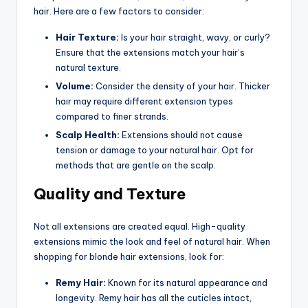
hair. Here are a few factors to consider:
Hair Texture:
Is your hair straight, wavy, or curly?
Ensure that the extensions match your hair’s
natural texture.
Volume:
Consider the density of your hair. Thicker
hair may require different extension types
compared to finer strands.
Scalp Health:
Extensions should not cause
tension or damage to your natural hair. Opt for
methods that are gentle on the scalp.
Quality and Texture
Not all extensions are created equal. High-quality
extensions mimic the look and feel of natural hair. When
shopping for blonde hair extensions, look for:
Remy Hair:
Known for its natural appearance and
longevity. Remy hair has all the cuticles intact,