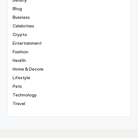
Blog
Business
Celebrities
Crypto
Entertainment
Fashion
Health
Home & Decore
Lifestyle
Pets
Technology
Travel