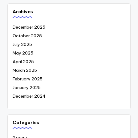
Archives
December 2025
October 2025
July 2025
May 2025
April 2025
March 2025
February 2025
January 2025
December 2024
Categories
Beauty