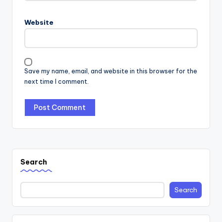
Website
Save my name, email, and website in this browser for the
next time I comment.
Search
Search