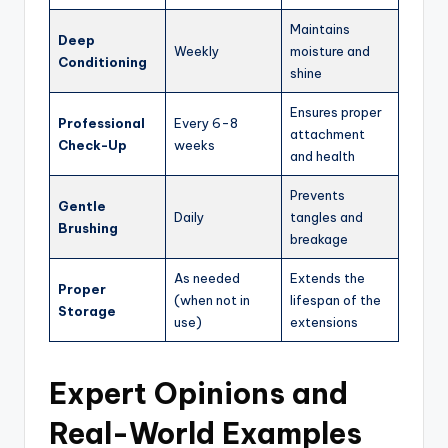
Maintains
Deep
Weekly
moisture and
Conditioning
shine
Ensures proper
Professional
Every 6-8
attachment
Check-Up
weeks
and health
Prevents
Gentle
Daily
tangles and
Brushing
breakage
As needed
Extends the
Proper
(when not in
lifespan of the
Storage
use)
extensions
Expert Opinions and
Real-World Examples