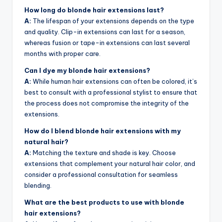
How long do blonde hair extensions last?
A:
The lifespan of your extensions depends on the type
and quality. Clip-in extensions can last for a season,
whereas fusion or tape-in extensions can last several
months with proper care.
Can I dye my blonde hair extensions?
A:
While human hair extensions can often be colored, it’s
best to consult with a professional stylist to ensure that
the process does not compromise the integrity of the
extensions.
How do I blend blonde hair extensions with my
natural hair?
A:
Matching the texture and shade is key. Choose
extensions that complement your natural hair color, and
consider a professional consultation for seamless
blending.
What are the best products to use with blonde
hair extensions?