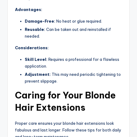
Advantages:
Damage-Free:
No heat or glue required.
Reusable:
Can be taken out and reinstalled if
needed.
Considerations:
Skill Level:
Requires a professional for a flawless
application.
Adjustment:
This may need periodic tightening to
prevent slippage.
Caring for Your Blonde
Hair Extensions
Proper care ensures your blonde hair extensions look
fabulous and last longer. Follow these tips for both daily
and long-term maintenance.