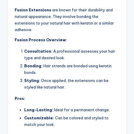
Fusion Extensions
are known for their durability and
natural appearance. They involve bonding the
extensions to your natural hair with keratin or a similar
adhesive.
Fusion Process Overview:
Consultation:
A professional assesses your hair
type and desired look.
Bonding:
Hair strands are bonded using keratin
bonds.
Styling:
Once applied, the extensions can be
styled like natural hair.
Pros:
Long-Lasting:
Ideal for a permanent change.
Customizable:
Can be colored and styled to
match your look.