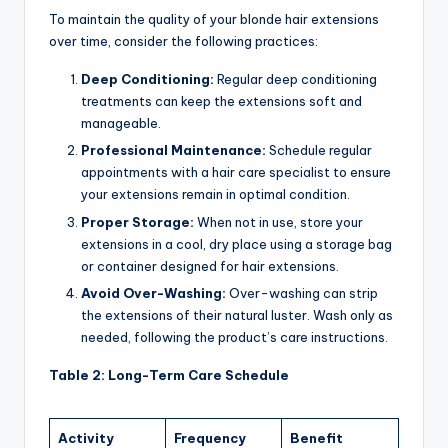
To maintain the quality of your blonde hair extensions
over time, consider the following practices:
Deep Conditioning:
Regular deep conditioning
treatments can keep the extensions soft and
manageable.
Professional Maintenance:
Schedule regular
appointments with a hair care specialist to ensure
your extensions remain in optimal condition.
Proper Storage:
When not in use, store your
extensions in a cool, dry place using a storage bag
or container designed for hair extensions.
Avoid Over-Washing:
Over-washing can strip
the extensions of their natural luster. Wash only as
needed, following the product’s care instructions.
Table 2: Long-Term Care Schedule
Activity
Frequency
Benefit