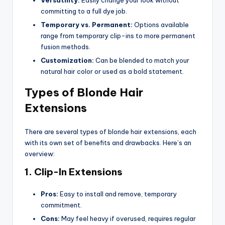
committing to a full dye job.
Temporary vs. Permanent:
Options available
range from temporary clip-ins to more permanent
fusion methods.
Customization:
Can be blended to match your
natural hair color or used as a bold statement.
Types of Blonde Hair
Extensions
There are several types of blonde hair extensions, each
with its own set of benefits and drawbacks. Here’s an
overview:
1. Clip-In Extensions
Pros:
Easy to install and remove, temporary
commitment.
Cons:
May feel heavy if overused, requires regular