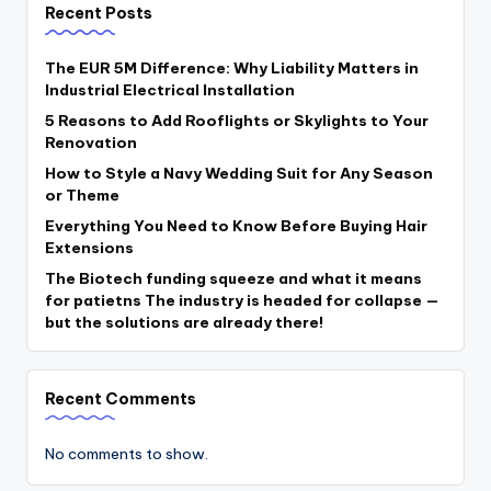
Recent Posts
The EUR 5M Difference: Why Liability Matters in
Industrial Electrical Installation
5 Reasons to Add Rooflights or Skylights to Your
Renovation
How to Style a Navy Wedding Suit for Any Season
or Theme
Everything You Need to Know Before Buying Hair
Extensions
The Biotech funding squeeze and what it means
for patietns The industry is headed for collapse —
but the solutions are already there!
Recent Comments
No comments to show.