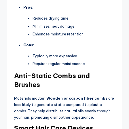
Pros:
Reduces drying time
Minimizes heat damage
Enhances moisture retention
Cons:
Typically more expensive
Requires regular maintenance
Anti-Static Combs and
Brushes
Materials matter.
Wooden or carbon fiber combs
are
less likely to generate static compared to plastic
combs. They help distribute natural oils evenly through
your hair, promoting a smoother appearance.
Smart Hair Care Devices