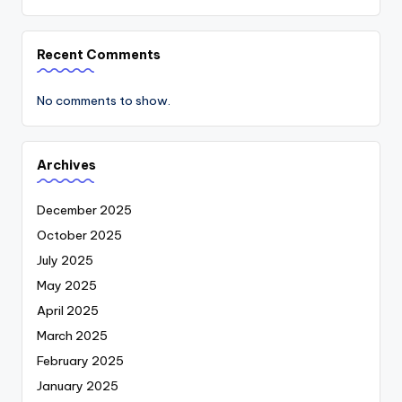
Recent Comments
No comments to show.
Archives
December 2025
October 2025
July 2025
May 2025
April 2025
March 2025
February 2025
January 2025