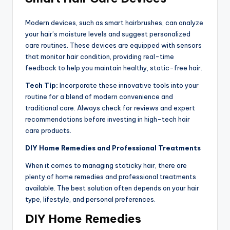
Modern devices, such as smart hairbrushes, can analyze
your hair’s moisture levels and suggest personalized
care routines. These devices are equipped with sensors
that monitor hair condition, providing real-time
feedback to help you maintain healthy, static-free hair.
Tech Tip:
Incorporate these innovative tools into your
routine for a blend of modern convenience and
traditional care. Always check for reviews and expert
recommendations before investing in high-tech hair
care products.
DIY Home Remedies and Professional Treatments
When it comes to managing staticky hair, there are
plenty of home remedies and professional treatments
available. The best solution often depends on your hair
type, lifestyle, and personal preferences.
DIY Home Remedies