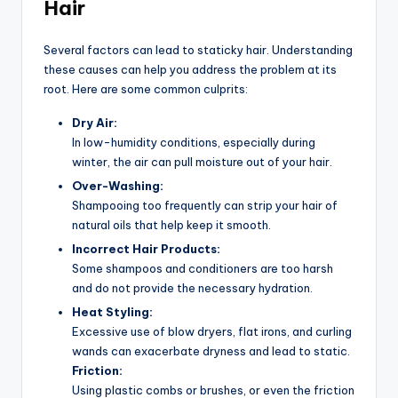
Hair
Several factors can lead to staticky hair. Understanding
these causes can help you address the problem at its
root. Here are some common culprits:
Dry Air:
In low-humidity conditions, especially during
winter, the air can pull moisture out of your hair.
Over-Washing:
Shampooing too frequently can strip your hair of
natural oils that help keep it smooth.
Incorrect Hair Products:
Some shampoos and conditioners are too harsh
and do not provide the necessary hydration.
Heat Styling:
Excessive use of blow dryers, flat irons, and curling
wands can exacerbate dryness and lead to static.
Friction:
Using plastic combs or brushes, or even the friction