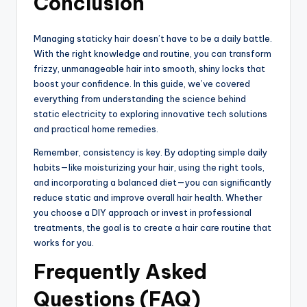
Conclusion
Managing staticky hair doesn’t have to be a daily battle.
With the right knowledge and routine, you can transform
frizzy, unmanageable hair into smooth, shiny locks that
boost your confidence. In this guide, we’ve covered
everything from understanding the science behind
static electricity to exploring innovative tech solutions
and practical home remedies.
Remember, consistency is key. By adopting simple daily
habits—like moisturizing your hair, using the right tools,
and incorporating a balanced diet—you can significantly
reduce static and improve overall hair health. Whether
you choose a DIY approach or invest in professional
treatments, the goal is to create a hair care routine that
works for you.
Frequently Asked
Questions (FAQ)