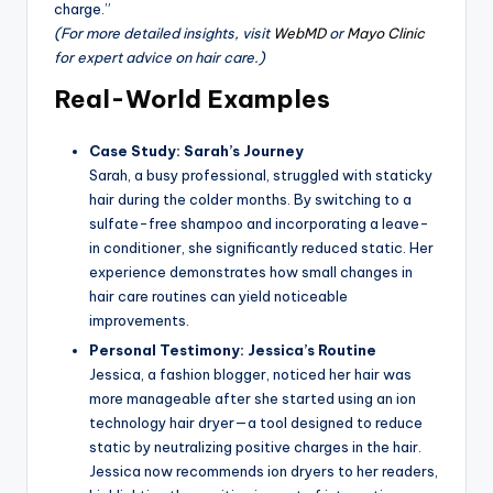
charge.”
(For more detailed insights, visit
WebMD
or
Mayo Clinic
for expert advice on hair care.)
Real-World Examples
Case Study: Sarah’s Journey
Sarah, a busy professional, struggled with staticky
hair during the colder months. By switching to a
sulfate-free shampoo and incorporating a leave-
in conditioner, she significantly reduced static. Her
experience demonstrates how small changes in
hair care routines can yield noticeable
improvements.
Personal Testimony: Jessica’s Routine
Jessica, a fashion blogger, noticed her hair was
more manageable after she started using an ion
technology hair dryer—a tool designed to reduce
static by neutralizing positive charges in the hair.
Jessica now recommends ion dryers to her readers,