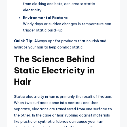
from clothing and hats, can create static
electricity.
Environmental Factors:
Windy days or sudden changes in temperature can
trigger static build-up.
Quick Tip:
Always opt for products that nourish and
hydrate your hair to help combat static.
The Science Behind
Static Electricity in
Hair
Static electricity in hair is primarily the result of friction.
When two surfaces come into contact and then
separate, electrons are transferred from one surface to
the other. In the case of hair, rubbing against materials
like plastic or synthetic fabrics can cause your hair