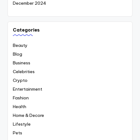
December 2024
Categories
Beauty
Blog
Business
Celebrities
Crypto
Entertainment
Fashion
Health
Home & Decore
Lifestyle
Pets