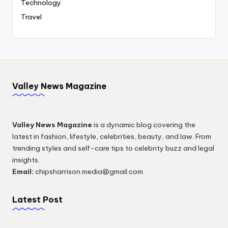
Technology
Travel
Valley News Magazine
Valley News Magazine
is a dynamic blog covering the
latest in fashion, lifestyle, celebrities, beauty, and law. From
trending styles and self-care tips to celebrity buzz and legal
insights.
Email:
chipsharrison.media@gmail.com
Latest Post