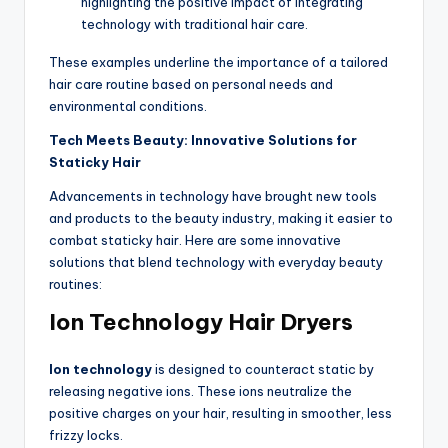
highlighting the positive impact of integrating
technology with traditional hair care.
These examples underline the importance of a tailored
hair care routine based on personal needs and
environmental conditions.
Tech Meets Beauty: Innovative Solutions for
Staticky Hair
Advancements in technology have brought new tools
and products to the beauty industry, making it easier to
combat staticky hair. Here are some innovative
solutions that blend technology with everyday beauty
routines:
Ion Technology Hair Dryers
Ion technology
is designed to counteract static by
releasing negative ions. These ions neutralize the
positive charges on your hair, resulting in smoother, less
frizzy locks.