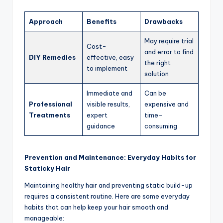
Approach
Benefits
Drawbacks
May require trial
Cost-
and error to find
DIY Remedies
effective, easy
the right
to implement
solution
Immediate and
Can be
Professional
visible results,
expensive and
Treatments
expert
time-
guidance
consuming
Prevention and Maintenance: Everyday Habits for
Staticky Hair
Maintaining healthy hair and preventing static build-up
requires a consistent routine. Here are some everyday
habits that can help keep your hair smooth and
manageable: