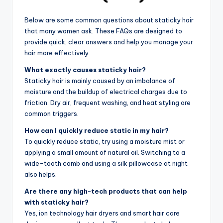
Below are some common questions about staticky hair
that many women ask. These FAQs are designed to
provide quick, clear answers and help you manage your
hair more effectively.
What exactly causes staticky hair?
Staticky hair is mainly caused by an imbalance of
moisture and the buildup of electrical charges due to
friction. Dry air, frequent washing, and heat styling are
common triggers.
How can I quickly reduce static in my hair?
To quickly reduce static, try using a moisture mist or
applying a small amount of natural oil. Switching to a
wide-tooth comb and using a silk pillowcase at night
also helps.
Are there any high-tech products that can help
with staticky hair?
Yes, ion technology hair dryers and smart hair care