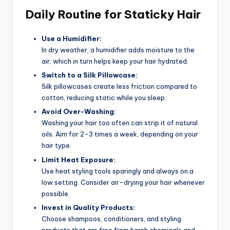
Daily Routine for Staticky Hair
Use a Humidifier:
In dry weather, a humidifier adds moisture to the
air, which in turn helps keep your hair hydrated.
Switch to a Silk Pillowcase:
Silk pillowcases create less friction compared to
cotton, reducing static while you sleep.
Avoid Over-Washing:
Washing your hair too often can strip it of natural
oils. Aim for 2-3 times a week, depending on your
hair type.
Limit Heat Exposure:
Use heat styling tools sparingly and always on a
low setting. Consider air-drying your hair whenever
possible.
Invest in Quality Products:
Choose shampoos, conditioners, and styling
products that are free from harsh chemicals and