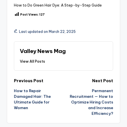
How to Do Green Hair Dye: A Step-by-Step Guide
Post Views:
127
Last updated on March 22, 2025
Valley News Mag
View All Posts
Post
Previous Post
Next Post
How to Repair
Permanent
navigation
Damaged Hair: The
Recruitment — How to
Ultimate Guide for
Optimize Hiring Costs
Women
and Increase
Efficiency?