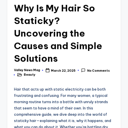
Why Is My Hair So
Staticky?
Uncovering the
Causes and Simple
Solutions
Valley News Mag
March 22, 2025
No Comments
Posted
Beauty
by
Posted
in
Hair that acts up with static electricity can be both
frustrating and confusing. For many women, a typical
morning routine turns into a battle with unruly strands
that seem to have a mind of their own. In this
comprehensive guide, we dive deep into the world of
staticky hair—explaining what it is, why it happens, and
what you can do about it. Whether you’re battling dry