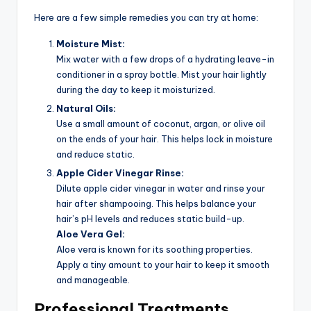
Here are a few simple remedies you can try at home:
Moisture Mist:
Mix water with a few drops of a hydrating leave-in
conditioner in a spray bottle. Mist your hair lightly
during the day to keep it moisturized.
Natural Oils:
Use a small amount of coconut, argan, or olive oil
on the ends of your hair. This helps lock in moisture
and reduce static.
Apple Cider Vinegar Rinse:
Dilute apple cider vinegar in water and rinse your
hair after shampooing. This helps balance your
hair’s pH levels and reduces static build-up.
Aloe Vera Gel:
Aloe vera is known for its soothing properties.
Apply a tiny amount to your hair to keep it smooth
and manageable.
Professional Treatments