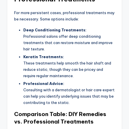
For more persistent cases, professional treatments may
be necessary. Some options include:
Deep Conditioning Treatments:
Professional salons offer deep conditioning
treatments that can restore moisture and improve
hair texture.
Keratin Treatments:
These treatments help smooth the hair shaft and
reduce static, though they can be pricey and
require regular maintenance.
Professional Advice:
Consulting with a dermatologist or hair care expert
can help you identify underlying issues that may be
contributing to the static.
Comparison Table: DIY Remedies
vs. Professional Treatments