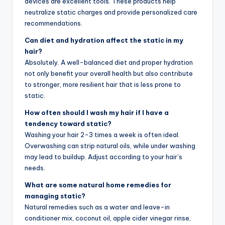
devices are excellent tools. These products help
neutralize static charges and provide personalized care
recommendations.
Can diet and hydration affect the static in my
hair?
Absolutely. A well-balanced diet and proper hydration
not only benefit your overall health but also contribute
to stronger, more resilient hair that is less prone to
static.
How often should I wash my hair if I have a
tendency toward static?
Washing your hair 2-3 times a week is often ideal.
Overwashing can strip natural oils, while under washing
may lead to buildup. Adjust according to your hair’s
needs.
What are some natural home remedies for
managing static?
Natural remedies such as a water and leave-in
conditioner mix, coconut oil, apple cider vinegar rinse,