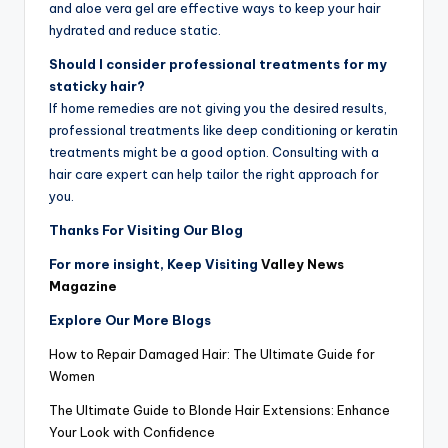
and aloe vera gel are effective ways to keep your hair
hydrated and reduce static.
Should I consider professional treatments for my
staticky hair?
If home remedies are not giving you the desired results,
professional treatments like deep conditioning or keratin
treatments might be a good option. Consulting with a
hair care expert can help tailor the right approach for
you.
Thanks For Visiting Our Blog
For more insight, Keep Visiting
Valley News
Magazine
Explore Our More Blogs
How to Repair Damaged Hair: The Ultimate Guide for
Women
The Ultimate Guide to Blonde Hair Extensions: Enhance
Your Look with Confidence