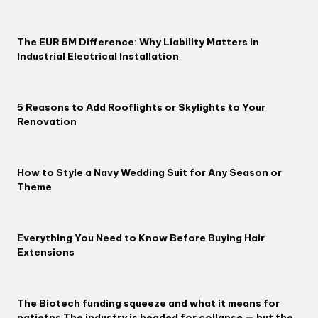
The EUR 5M Difference: Why Liability Matters in
Industrial Electrical Installation
5 Reasons to Add Rooflights or Skylights to Your
Renovation
How to Style a Navy Wedding Suit for Any Season or
Theme
Everything You Need to Know Before Buying Hair
Extensions
The Biotech funding squeeze and what it means for
patietns The industry is headed for collapse — but the