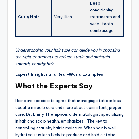
Deep
conditioning
Curly Hair
Very High
treatments and
wide-tooth
comb usage.
Understanding your hair type can guide you in choosing
the right treatments to reduce static and maintain
smooth, healthy hair.
Expert Insights and Real-World Examples
What the Experts Say
Hair care specialists agree that managing static is less
about a miracle cure and more about consistent, proper
care.
Dr. Emily Thompson
, a dermatologist specializing
in hair and scalp health, emphasizes, “The key to
controlling staticky hair is moisture. When hair is well-
hydrated, it is less likely to produce and hold a static