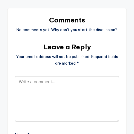
Comments
No comments yet. Why don’t you start the discussion?
Leave a Reply
Your email address will not be published.
Required fields
are marked
*