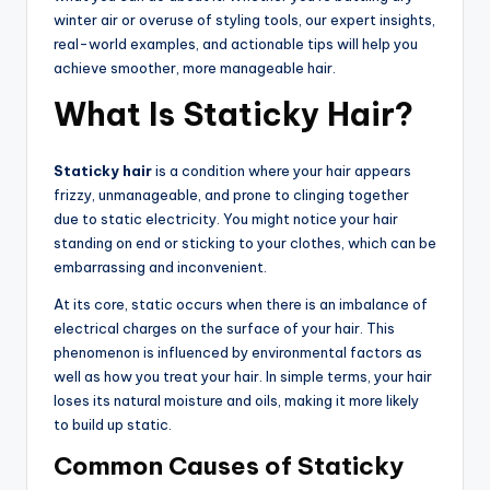
winter air or overuse of styling tools, our expert insights,
real-world examples, and actionable tips will help you
achieve smoother, more manageable hair.
What Is Staticky Hair?
Staticky hair
is a condition where your hair appears
frizzy, unmanageable, and prone to clinging together
due to static electricity. You might notice your hair
standing on end or sticking to your clothes, which can be
embarrassing and inconvenient.
At its core, static occurs when there is an imbalance of
electrical charges on the surface of your hair. This
phenomenon is influenced by environmental factors as
well as how you treat your hair. In simple terms, your hair
loses its natural moisture and oils, making it more likely
to build up static.
Common Causes of Staticky