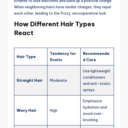
strands to lose electrons and build up a positive charge.
When neighboring hairs have similar charges, they repel
each other, leading to the frizzy, uncooperative look.
How Different Hair Types
React
Tendency for
Recommende
Hair Type
Static
d Care
Use lightweight
conditioners
Straight Hair
Moderate
and anti-static
sprays.
Emphasize
hydration and
Wavy Hair
High
avoid over-
brushing.