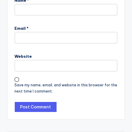
Name
*
Email
*
Website
Save my name, email, and website in this browser for the
next time I comment.