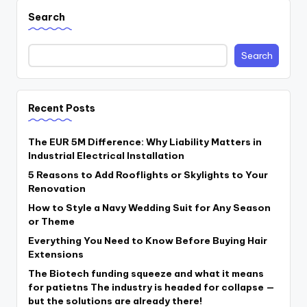
Search
Search
Recent Posts
The EUR 5M Difference: Why Liability Matters in
Industrial Electrical Installation
5 Reasons to Add Rooflights or Skylights to Your
Renovation
How to Style a Navy Wedding Suit for Any Season
or Theme
Everything You Need to Know Before Buying Hair
Extensions
The Biotech funding squeeze and what it means
for patietns The industry is headed for collapse —
but the solutions are already there!