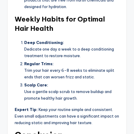
designed for hydration.
Weekly Habits for Optimal
Hair Health
Deep Conditioning:
Dedicate one day a week to a deep conditioning
treatment to restore moisture.
Regular Trims:
Trim your hair every 6-8 weeks to eliminate split
ends that can worsen frizz and static.
Scalp Care:
Use a gentle scalp scrub to remove buildup and
promote healthy hair growth.
Expert Tip:
Keep your routine simple and consistent.
Even small adjustments can have a significant impact on
reducing static and improving hair texture.